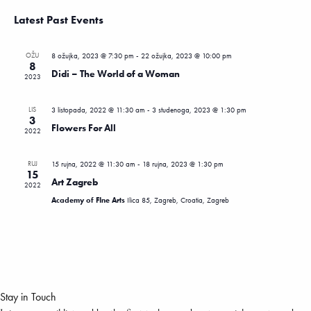
View
Search
Select
Latest Past Events
Navi
date.
and
Views
OŽU
8 ožujka, 2023 @ 7:30 pm
-
22 ožujka, 2023 @ 10:00 pm
Navigatio
8
Didi – The World of a Woman
2023
LIS
3 listopada, 2022 @ 11:30 am
-
3 studenoga, 2023 @ 1:30 pm
3
Flowers For All
2022
RUJ
15 rujna, 2022 @ 11:30 am
-
18 rujna, 2023 @ 1:30 pm
15
Art Zagreb
2022
Academy of FIne Arts
Ilica 85, Zagreb, Croatia, Zagreb
Stay in Touch