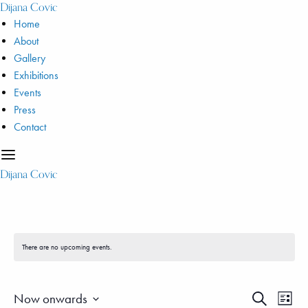
Dijana Covic
Home
About
Gallery
Exhibitions
Events
Press
Contact
Dijana Covic
There are no upcoming events.
Even
Events
Now onwards
Search
List