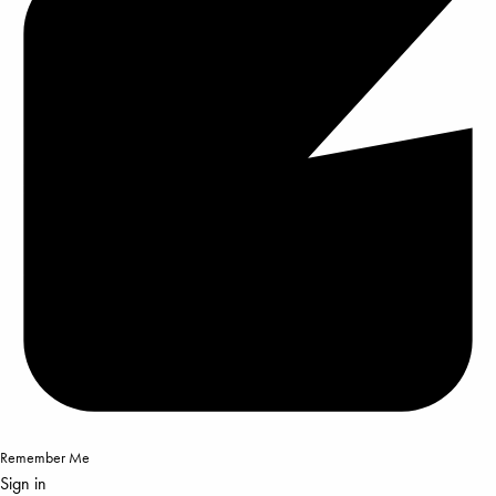
Remember Me
Sign in