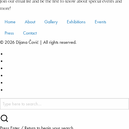
Join our email list and be the first to know about special events and
more!
Home
About
Gallery
Exhibitions
Events
Press
Contact
© 2026 Dijana Čović | All rights reserved.
Press Enter / Return to begin your search.