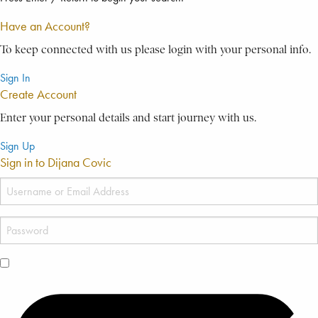
Have an Account?
To keep connected with us please login with your personal info.
Sign In
Create Account
Enter your personal details and start journey with us.
Sign Up
Sign in to Dijana Covic