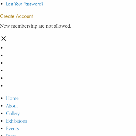
Lost Your Password?
Create Account
New membership are not allowed.
Home
About
Gallery
Exhibitions
Events