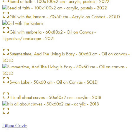
Seed of faith - 100x100x2 cm - acrylic, pastels - 2022
Girl with the lantern - 70x50 cm - Acrylic on Canvas - SOLD
Girl with umbrella - 60x80x2 - Oil on Canvas -
Figurative/landscape - 2021
Summertime, And The Living Is Easy - 50x60 cm - Oil on canvas -
SOLD
Swan Lake - 50x60 cm - Oil on Canvas - SOLD
It is all about curves - 50x60x2 cm - acrylic - 2018
Dijana Covic