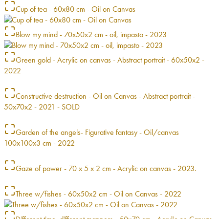
Cup of tea - 60x80 cm - Oil on Canvas
Blow my mind - 70x50x2 cm - oil, impasto - 2023
Green gold - Acrylic on canvas - Abstract portrait - 60x50x2 -
2022
Constructive destruction - Oil on Canvas - Abstract portrait -
50x70x2 - 2021 - SOLD
Garden of the angels- Figurative fantasy - Oil/canvas
100x100x3 cm - 2022
Gaze of power - 70 x 5 x 2 cm - Acrylic on canvas - 2023.
Three w/fishes - 60x50x2 cm - Oil on Canvas - 2022