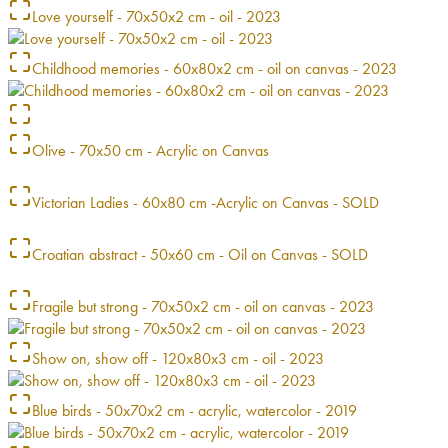
Love yourself - 70x50x2 cm - oil - 2023
Childhood memories - 60x80x2 cm - oil on canvas - 2023
Olive - 70x50 cm - Acrylic on Canvas
Victorian Ladies - 60x80 cm -Acrylic on Canvas - SOLD
Croatian abstract - 50x60 cm - Oil on Canvas - SOLD
Fragile but strong - 70x50x2 cm - oil on canvas - 2023
Show on, show off - 120x80x3 cm - oil - 2023
Blue birds - 50x70x2 cm - acrylic, watercolor - 2019