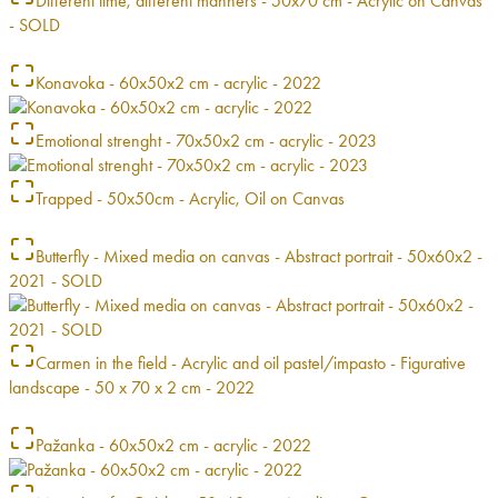
Different time, different manners - 50x70 cm - Acrylic on Canvas
- SOLD
Konavoka - 60x50x2 cm - acrylic - 2022
Emotional strenght - 70x50x2 cm - acrylic - 2023
Trapped - 50x50cm - Acrylic, Oil on Canvas
Butterfly - Mixed media on canvas - Abstract portrait - 50x60x2 -
2021 - SOLD
Carmen in the field - Acrylic and oil pastel/impasto - Figurative
landscape - 50 x 70 x 2 cm - 2022
Pažanka - 60x50x2 cm - acrylic - 2022