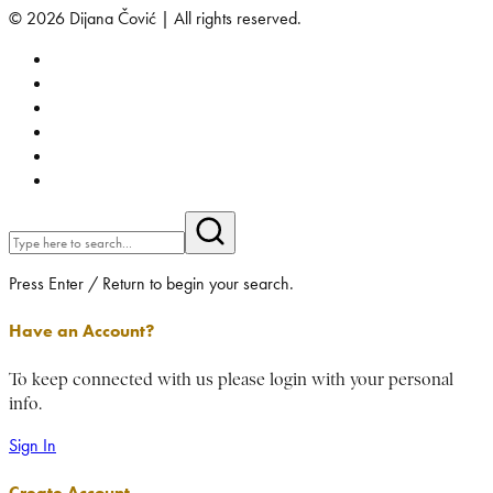
© 2026 Dijana Čović | All rights reserved.
Press Enter / Return to begin your search.
Have an Account?
To keep connected with us please login with your personal
info.
Sign In
Create Account