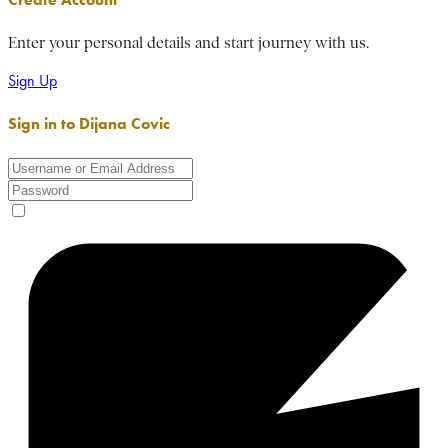
Enter your personal details and start journey with us.
Sign Up
Sign in to Dijana Covic