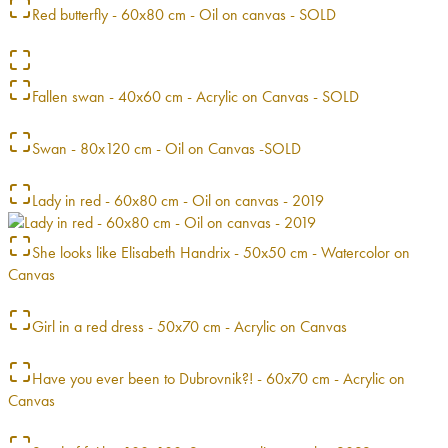
Red butterfly - 60x80 cm - Oil on canvas - SOLD
Fallen swan - 40x60 cm - Acrylic on Canvas - SOLD
Swan - 80x120 cm - Oil on Canvas -SOLD
Lady in red - 60x80 cm - Oil on canvas - 2019
She looks like Elisabeth Handrix - 50x50 cm - Watercolor on
Canvas
Girl in a red dress - 50x70 cm - Acrylic on Canvas
Have you ever been to Dubrovnik?! - 60x70 cm - Acrylic on
Canvas