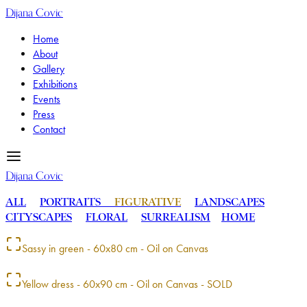
Dijana Covic
Home
About
Gallery
Exhibitions
Events
Press
Contact
Dijana Covic
ALL
PORTRAITS
FIGURATIVE
LANDSCAPES
CITYSCAPES
FLORAL
SURREALISM
HOME
Sassy in green - 60x80 cm - Oil on Canvas
Yellow dress - 60x90 cm - Oil on Canvas - SOLD