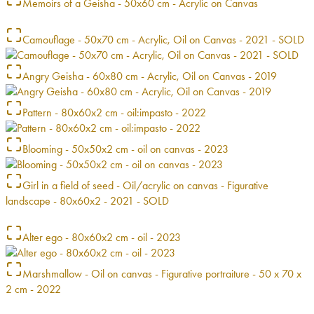
Memoirs of a Geisha - 50x60 cm - Acrylic on Canvas
Camouflage - 50x70 cm - Acrylic, Oil on Canvas - 2021 - SOLD
Angry Geisha - 60x80 cm - Acrylic, Oil on Canvas - 2019
Pattern - 80x60x2 cm - oil:impasto - 2022
Blooming - 50x50x2 cm - oil on canvas - 2023
Girl in a field of seed - Oil/acrylic on canvas - Figurative
landscape - 80x60x2 - 2021 - SOLD
Alter ego - 80x60x2 cm - oil - 2023
Marshmallow - Oil on canvas - Figurative portraiture - 50 x 70 x
2 cm - 2022