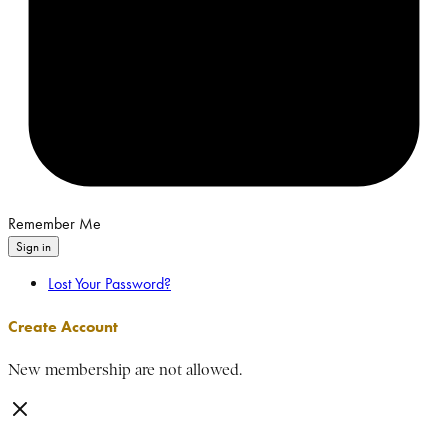
Remember Me
Sign in
Lost Your Password?
Create Account
New membership are not allowed.